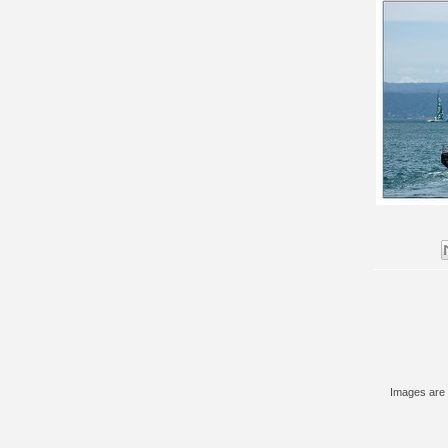
Images are