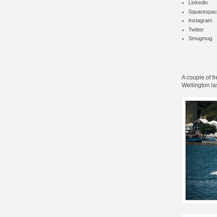
Linkedin
Squarespac
Instagram
Twitter
Smugmug
A couple of f
Wellington la