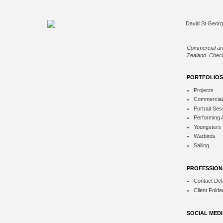
Commercial an
Zealand. Check
PORTFOLIOS
Projects
Commercial
Portrait Ses
Performing 
Youngsters
Warbirds
Sailing
PROFESSION
Contact Deta
Client Folde
SOCIAL MED