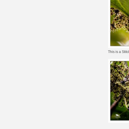
This is a
Stitc