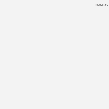
Images are