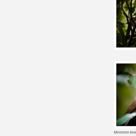
Mmmmm tre