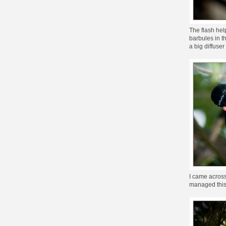
The flash hel
barbules in th
a big diffuse
I came across
managed this 