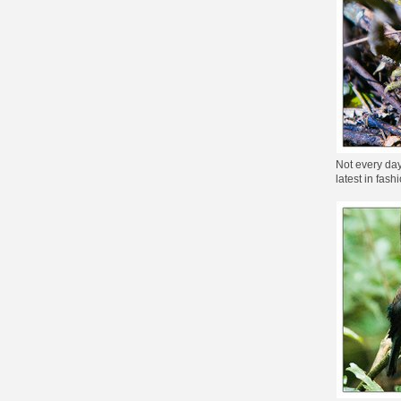
Not every day 
latest in fas