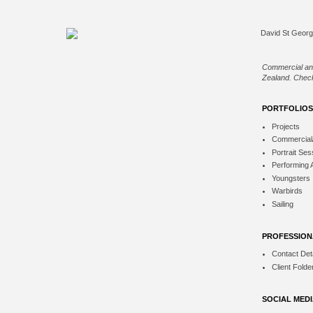
Commercial an
Zealand. Check
PORTFOLIOS
Projects
Commercial
Portrait Ses
Performing 
Youngsters
Warbirds
Sailing
PROFESSION
Contact Deta
Client Folde
SOCIAL MED