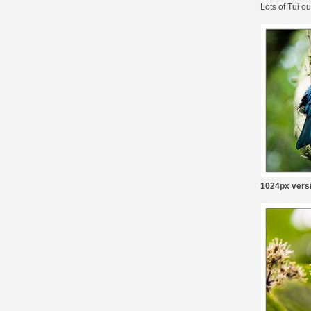
Lots of Tui o
1024px vers