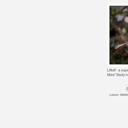
Liftoff - a su
titled 'Study 
Labels:
Wildlif