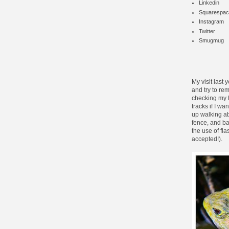
Linkedin
Squarespac
Instagram
Twitter
Smugmug
My
visit last 
and try to rem
checking my l
tracks if I wa
up walking ab
fence, and ba
the use of fla
accepted!).