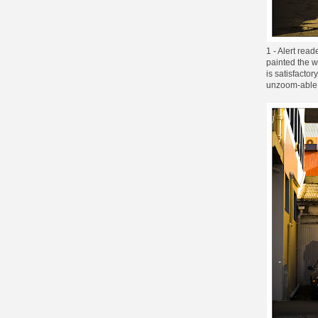
1 - Alert rea
painted the w
is satisfacto
unzoom-able