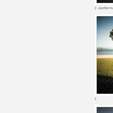
2 - purrfect
3