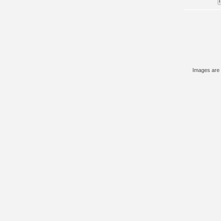
Images are