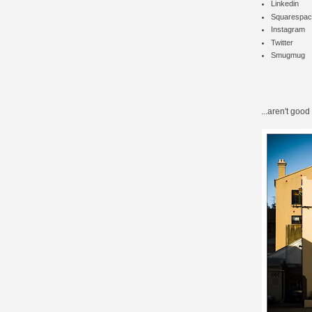
Linkedin
Squarespac
Instagram
Twitter
Smugmug
...aren't good