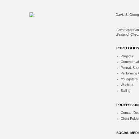
Commercial an
Zealand. Check
PORTFOLIOS
Projects
Commercial
Portrait Ses
Performing 
Youngsters
Warbirds
Sailing
PROFESSION
Contact Deta
Client Folde
SOCIAL MED