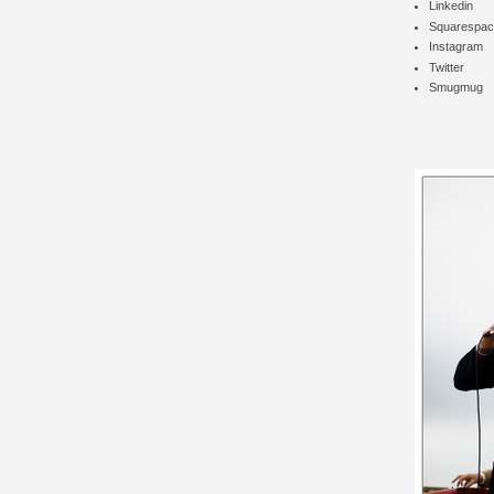
Linkedin
Squarespac
Instagram
Twitter
Smugmug