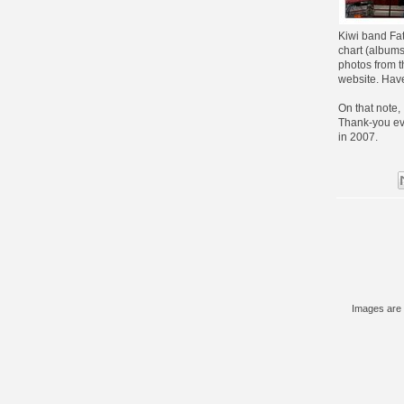
Kiwi band Fat
chart (albums)
photos from t
website. Have
On that note,
Thank-you ev
in 2007.
Images are