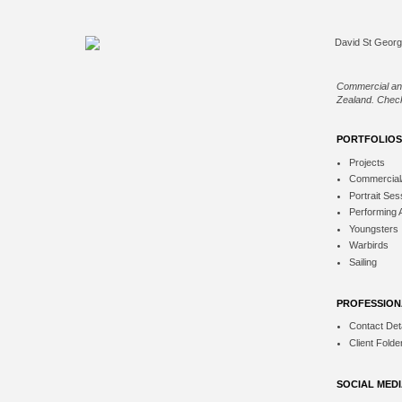
Commercial an
Zealand. Check
PORTFOLIOS
Projects
Commercial
Portrait Ses
Performing 
Youngsters
Warbirds
Sailing
PROFESSION
Contact Deta
Client Folde
SOCIAL MED