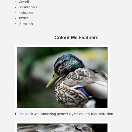
Linkedin
Squarespace
Instagram
Twitter
Smugmug
Colour Me Feathers
1 - the duck was snoozing peacefully before my rude intrusion