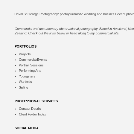
Commercial and documentary observational photography. Based in Auckland, Ne
Zealand. Check out the links below or
head along to my commercial site
.
PORTFOLIOS
Projects
Commercial/Events
Portrait Sessions
Performing Arts
Youngsters
Warbirds
Sailing
PROFESSIONAL SERVICES
Contact Details
Client Folder Index
SOCIAL MEDIA