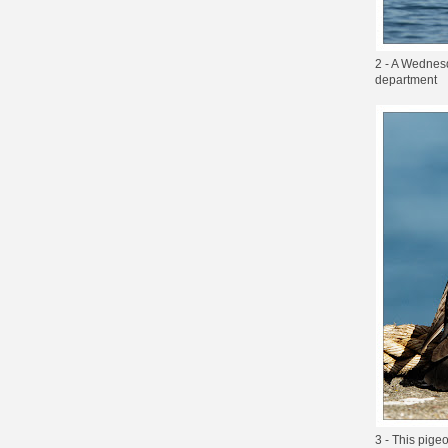
2 - A Wednesd
department
3 - This pige