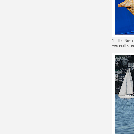
1 - The Niwa 
you really, rea