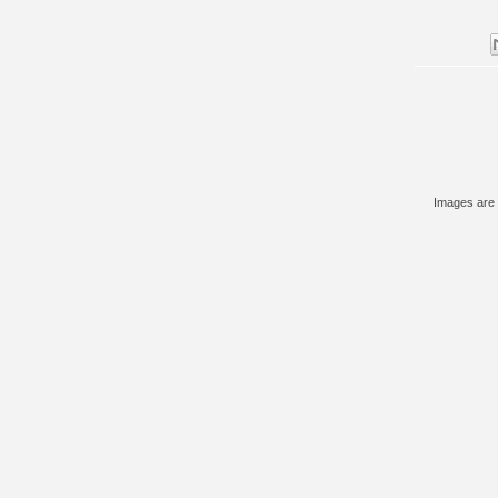
Images are