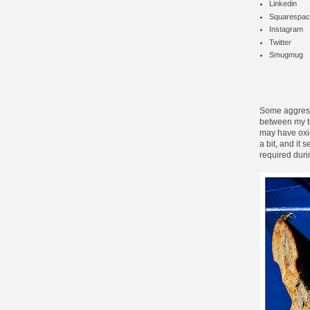
Linkedin
Squarespac
Instagram
Twitter
Smugmug
Some aggressi
between my te
may have oxid
a bit, and it 
required duri