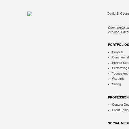
Commercial an
Zealand. Check
PORTFOLIOS
Projects
Commercial
Portrait Ses
Performing 
Youngsters
Warbirds
Sailing
PROFESSION
Contact Deta
Client Folde
SOCIAL MED