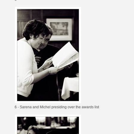
6 - Sarena and Michel presiding over the awards list