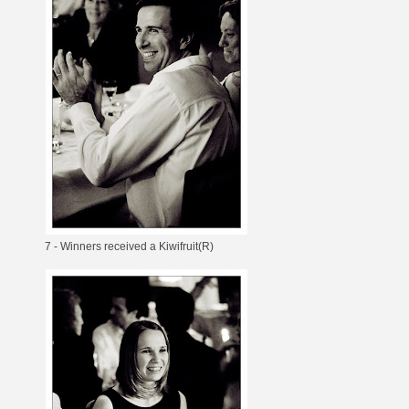
7 - Winners received a Kiwifruit(R)