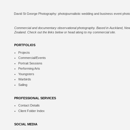
Commercial and documentary observational photography. Based in Auckland, Ne
Zealand. Check out the links below or
head along to my commercial site
.
PORTFOLIOS
Projects
Commercial/Events
Portrait Sessions
Performing Arts
Youngsters
Warbirds
Sailing
PROFESSIONAL SERVICES
Contact Details
Client Folder Index
SOCIAL MEDIA