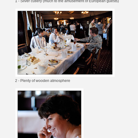
1 - Silver cutlery (much to the amusement of European guests)
2 - Plenty of wooden atmosphere