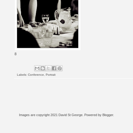
8
Labels:
Conference
,
Portrait
Images are copyright 2021 David St George. Powered by
Blogger
.