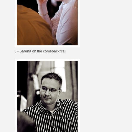
3 - Sarena on the comeback trail