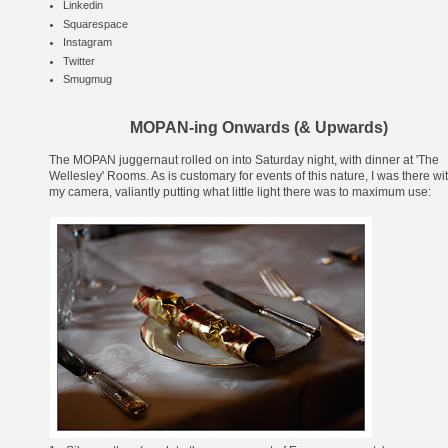
Linkedin
Squarespace
Instagram
Twitter
Smugmug
MOPAN-ing Onwards (& Upwards)
The MOPAN juggernaut rolled on into Saturday night, with dinner at '
The
Wellesley
' Rooms. As is customary for events of this nature, I was there wi
my camera, valiantly putting what little light there was to maximum use: