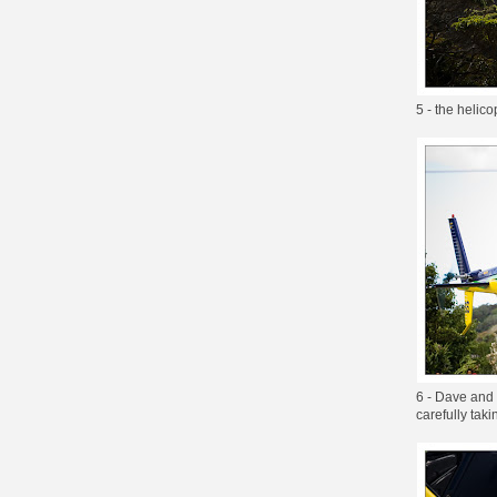
5 - the helico
6 - Dave and 
carefully taki