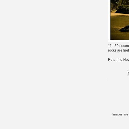
11 - 30 seco
rocks are fire
Return to
New
Images are