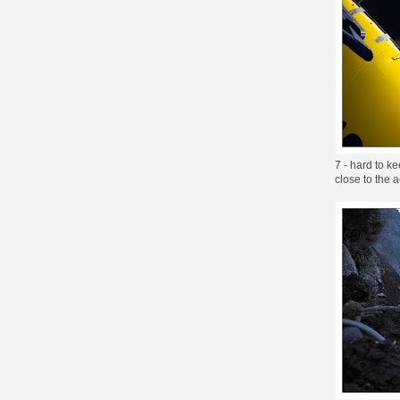
7 - hard to k
close to the a