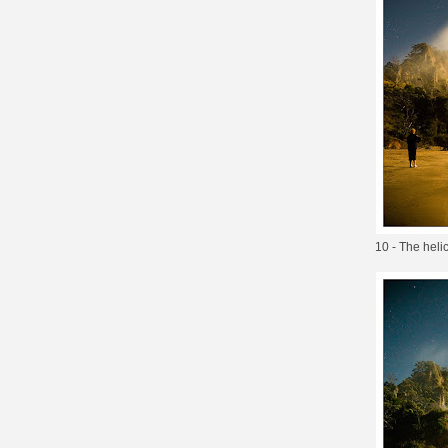
10 - The helic