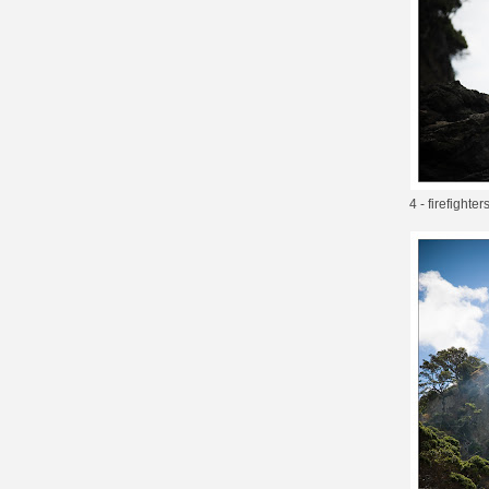
4 - firefighte