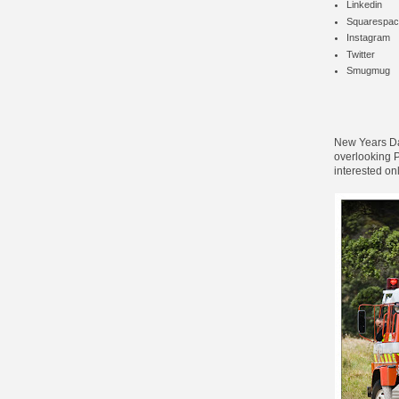
Linkedin
Squarespac
Instagram
Twitter
Smugmug
New Years Day
overlooking Pa
interested on