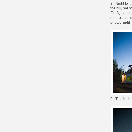
8 - Night fell
the hill, not
Firefighters 
portable pump
photograph!
9 - The fire 