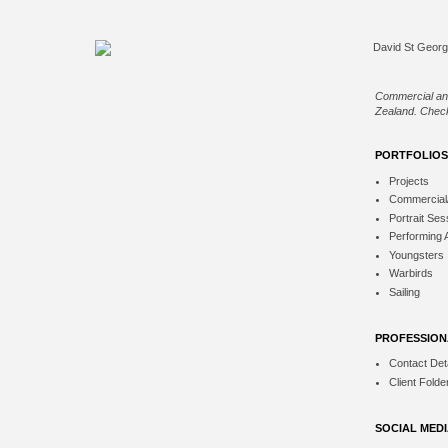
Commercial an
Zealand. Check
PORTFOLIOS
Projects
Commercial
Portrait Ses
Performing 
Youngsters
Warbirds
Sailing
PROFESSION
Contact Deta
Client Folde
SOCIAL MED