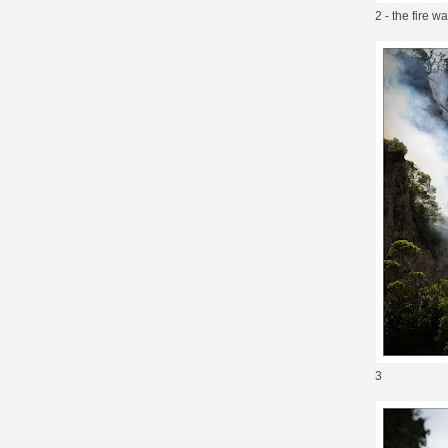
2 - the fire w
3