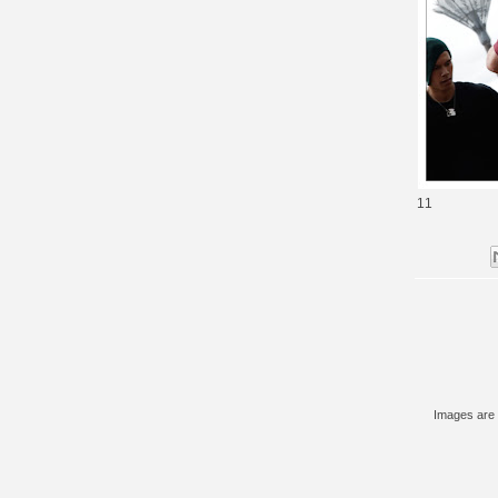
11
Images are