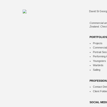
Commercial an
Zealand. Check
PORTFOLIOS
Projects
Commercial
Portrait Ses
Performing 
Youngsters
Warbirds
Sailing
PROFESSION
Contact Deta
Client Folde
SOCIAL MED