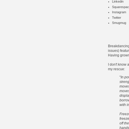
Linkedin
Squarespac
Instagram
Twitter
Smugmug
Breakdancing
issues) featu
Having grown
I don't know 
my rescue:
"
In po
stren
moves
moves
displ
borrow
with i
Freeze
freeze
off th
handst