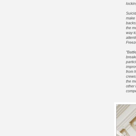
lockin
Suicid
make i
backs
the mo
way to
attent
Freeze
"Battl
breakd
partic
improv
from 
crews,
the mo
other
compe