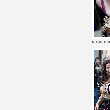
5 - Case in p