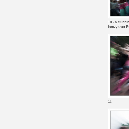
10 - a stunni
frenzy over Bo
11