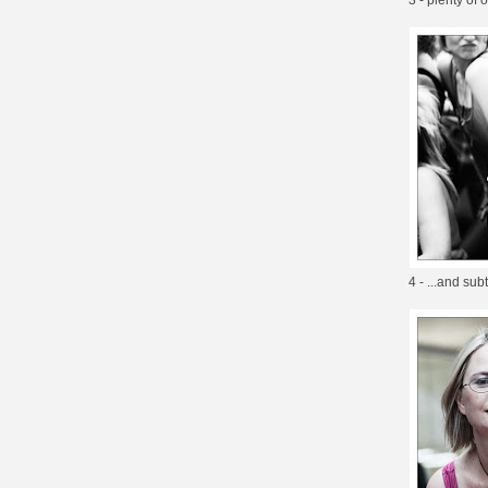
4 - ...and su