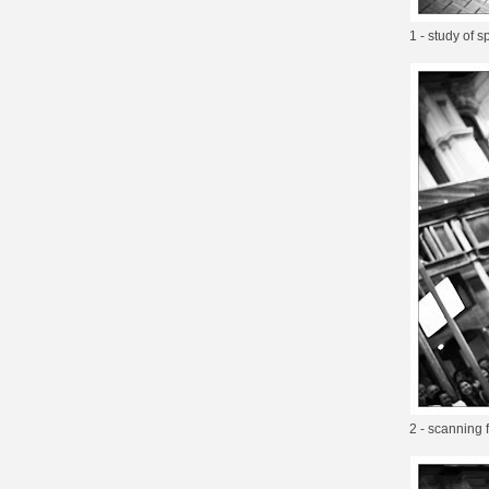
1 - study of 
2 - scanning 