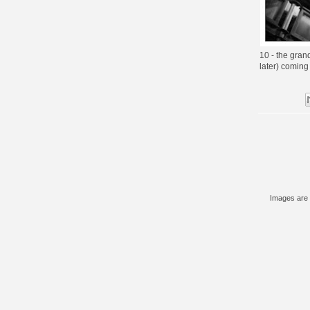
10 - the gran
later) coming s
Images are