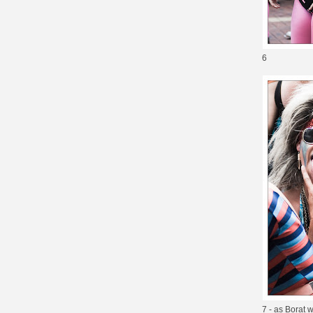
6
7 - as Borat w