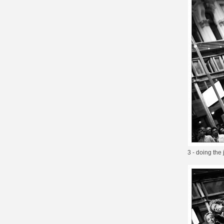
3 - doing the 