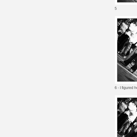
5
6 - I figured 