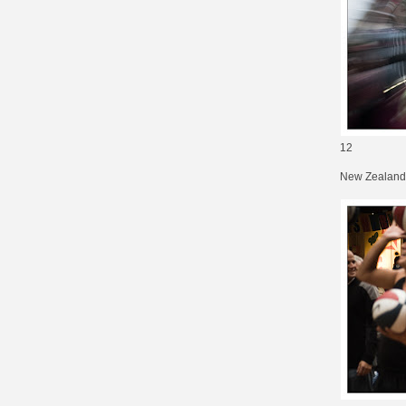
12
New Zealand 