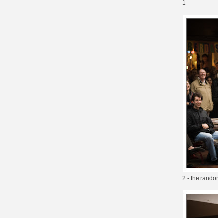
1
2 - the random