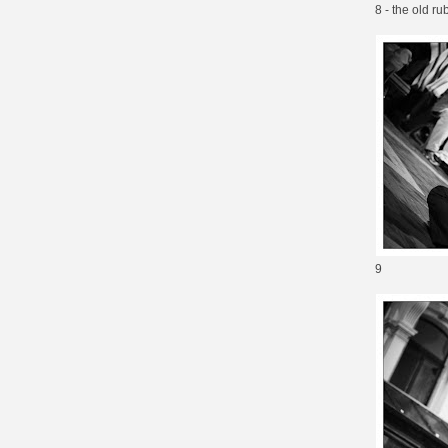
8 - the old ru
9