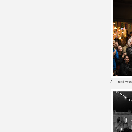
3 - ...and was