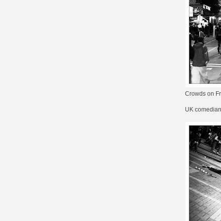
Crowds on Fri
UK comedia