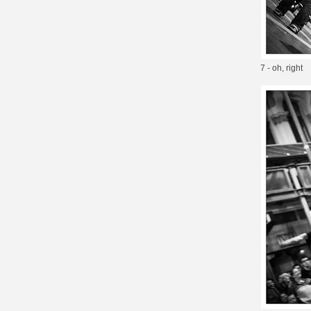
7 - oh, right