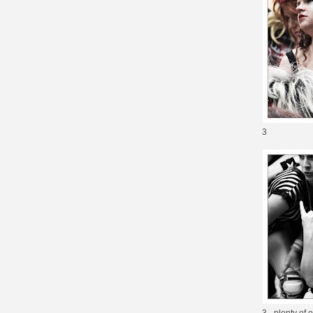
3
3 - plenty of 