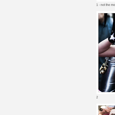
1 - not the m
2