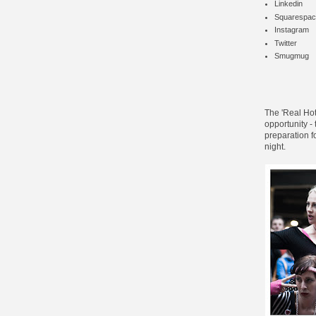
Linkedin
Squarespac
Instagram
Twitter
Smugmug
The '
Real Hot
opportunity -
preparation f
night.