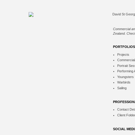
Commercial an
Zealand. Check
PORTFOLIOS
Projects
Commercial
Portrait Ses
Performing 
Youngsters
Warbirds
Sailing
PROFESSION
Contact Deta
Client Folde
SOCIAL MED