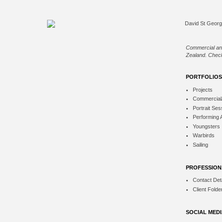
Commercial an
Zealand. Check
PORTFOLIOS
Projects
Commercial
Portrait Ses
Performing 
Youngsters
Warbirds
Sailing
PROFESSION
Contact Deta
Client Folde
SOCIAL MED