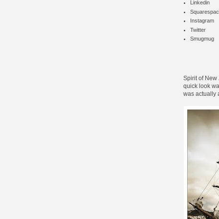
Linkedin
Squarespac
Instagram
Twitter
Smugmug
Spirit of New
quick look was
was actually 