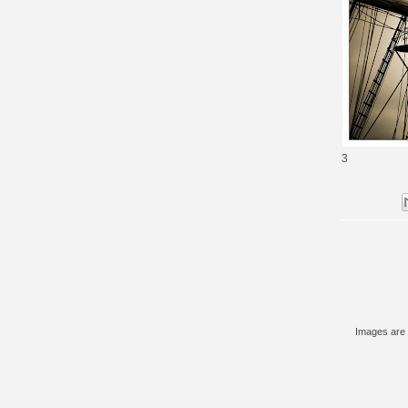
3
Images are