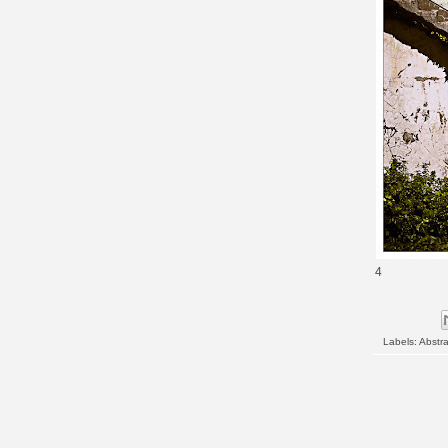
4
Labels:
Abstra