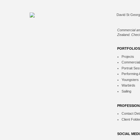
Commercial an
Zealand. Check
PORTFOLIOS
Projects
Commercial
Portrait Ses
Performing 
Youngsters
Warbirds
Sailing
PROFESSION
Contact Deta
Client Folde
SOCIAL MED