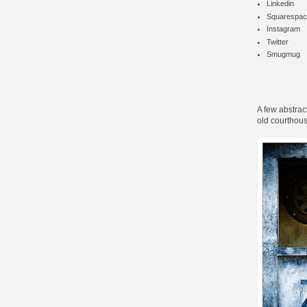
Linkedin
Squarespac
Instagram
Twitter
Smugmug
A few abstrac
old courthous