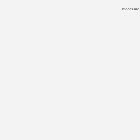
Images are