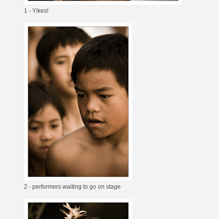
1 - Yikes!
2 - performers waiting to go on stage