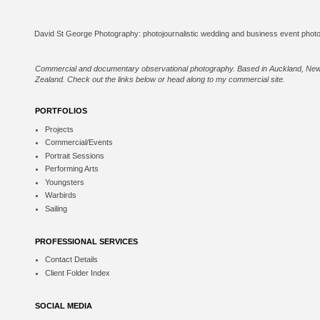
Commercial and documentary observational photography. Based in Auckland, Ne
Zealand. Check out the links below or
head along to my commercial site
.
PORTFOLIOS
Projects
Commercial/Events
Portrait Sessions
Performing Arts
Youngsters
Warbirds
Sailing
PROFESSIONAL SERVICES
Contact Details
Client Folder Index
SOCIAL MEDIA