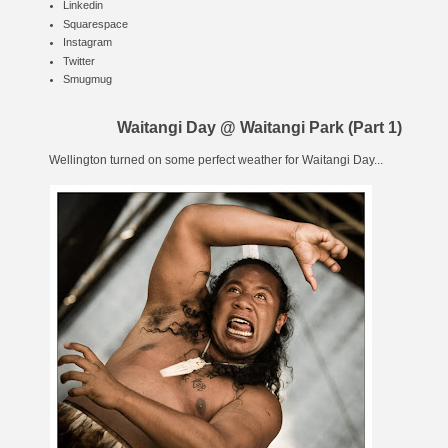
Linkedin
Squarespace
Instagram
Twitter
Smugmug
Waitangi Day @ Waitangi Park (Part 1)
Wellington turned on some perfect weather for
Waitangi Day
...