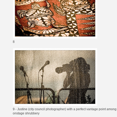
8
9 - Justine (city council photographer) with a perfect vantage point among
onstage shrubbery