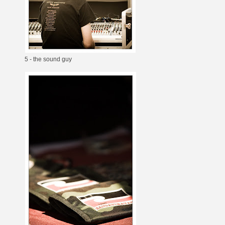
5 - the sound guy