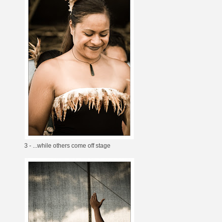
3 - ...while others come off stage