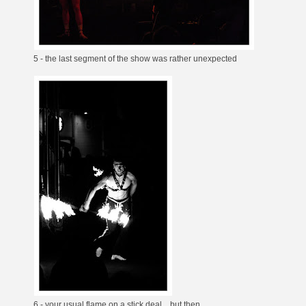
5 - the last segment of the show was rather unexpected
6 - your usual flame on a stick deal... but then...