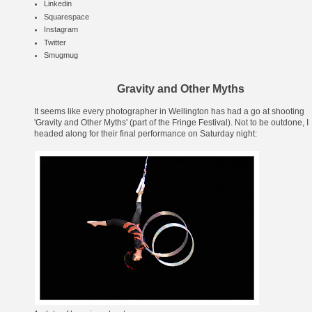
Linkedin
Squarespace
Instagram
Twitter
Smugmug
Gravity and Other Myths
It seems like every photographer in Wellington has had a go at shooting
'
Gravity and Other Myths
' (part of the
Fringe Festival
). Not to be outdone, I
headed along for their final performance on Saturday night: