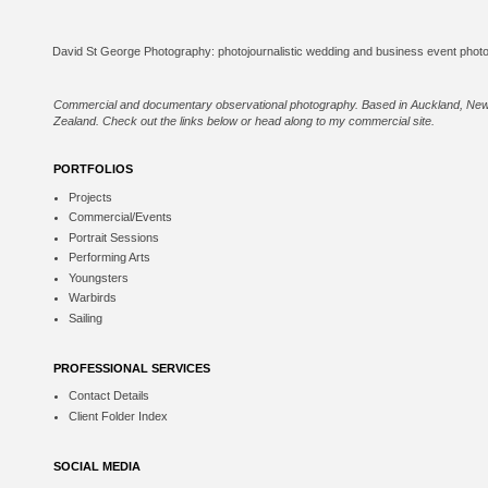
Commercial and documentary observational photography. Based in Auckland, Ne
Zealand. Check out the links below or
head along to my commercial site
.
PORTFOLIOS
Projects
Commercial/Events
Portrait Sessions
Performing Arts
Youngsters
Warbirds
Sailing
PROFESSIONAL SERVICES
Contact Details
Client Folder Index
SOCIAL MEDIA