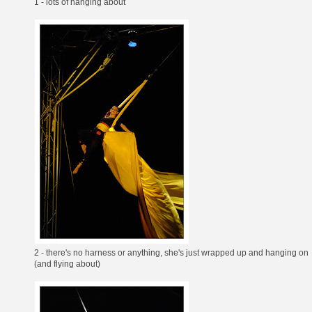
1 - lots of hanging about
2 - there's no harness or anything, she's just wrapped up and hanging on
(and flying about)