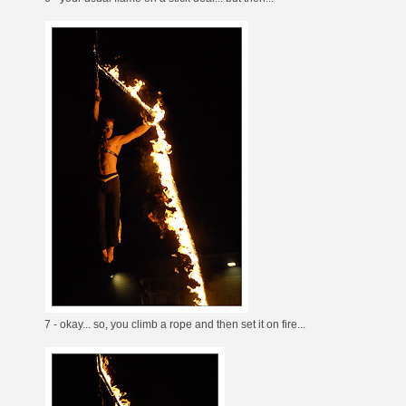
7 - okay... so, you climb a rope and then set it on fire...