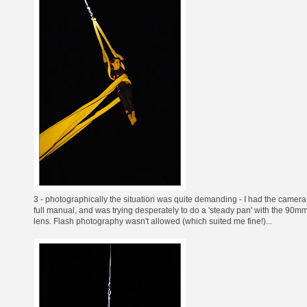
3 - photographically the situation was quite demanding - I had the camera
full manual, and was trying desperately to do a 'steady pan' with the 90m
lens. Flash photography wasn't allowed (which suited me fine!)...