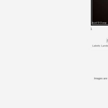
1
Labels:
Land
Images are