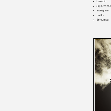
Linkedin
Squarespac
Instagram
Twitter
Smugmug