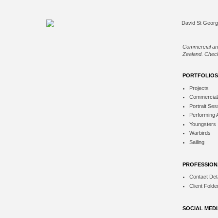
Commercial an
Zealand. Check
PORTFOLIOS
Projects
Commercial
Portrait Ses
Performing 
Youngsters
Warbirds
Sailing
PROFESSION
Contact Deta
Client Folde
SOCIAL MED