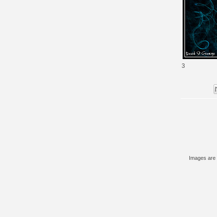
3
Images are