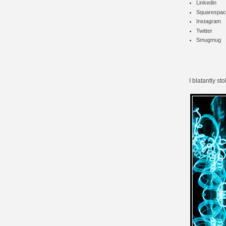
Linkedin
Squarespac
Instagram
Twitter
Smugmug
I blatantly sto