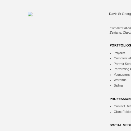
Commercial an
Zealand. Check
PORTFOLIOS
Projects
Commercial
Portrait Ses
Performing 
Youngsters
Warbirds
Sailing
PROFESSION
Contact Deta
Client Folde
SOCIAL MED