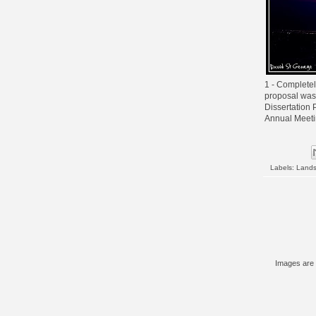
1 - Completel
proposal was
Dissertation 
Annual Meeti
Labels:
Land
Images are