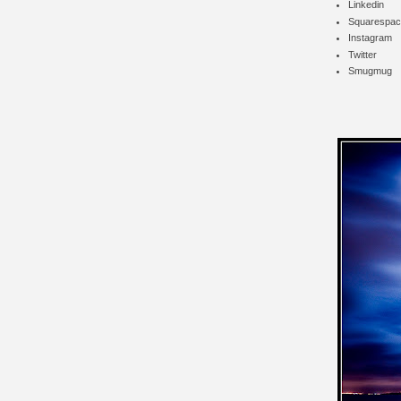
Linkedin
Squarespac
Instagram
Twitter
Smugmug