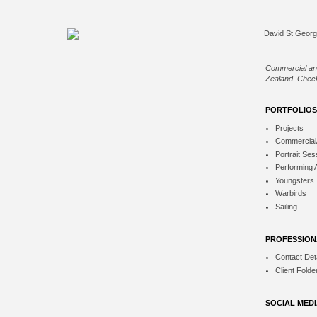
Commercial an
Zealand. Check
PORTFOLIOS
Projects
Commercial
Portrait Ses
Performing 
Youngsters
Warbirds
Sailing
PROFESSION
Contact Deta
Client Folde
SOCIAL MED