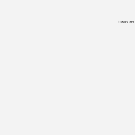
Images are