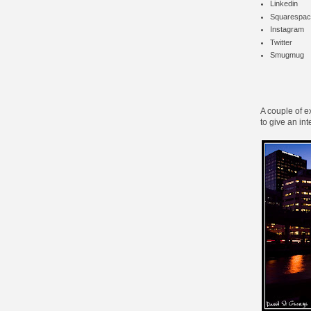
Linkedin
Squarespac
Instagram
Twitter
Smugmug
A couple of e
to give an int