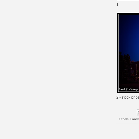
1
2 - stock pric
Labels:
Land