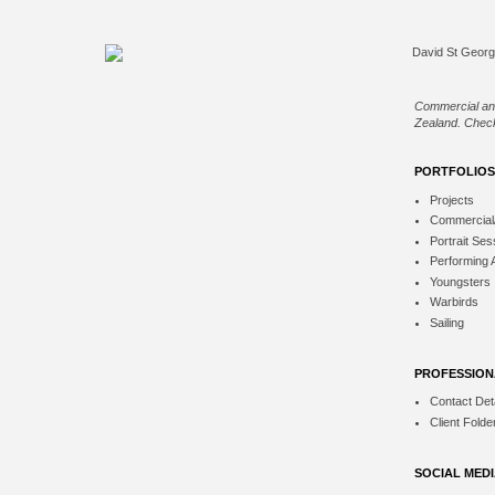
Commercial an
Zealand. Check
PORTFOLIOS
Projects
Commercial
Portrait Ses
Performing 
Youngsters
Warbirds
Sailing
PROFESSION
Contact Deta
Client Folde
SOCIAL MED