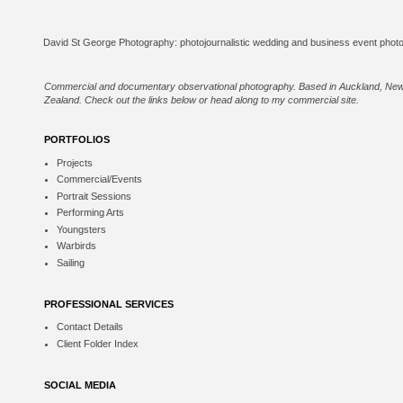
Commercial and documentary observational photography. Based in Auckland, Ne
Zealand. Check out the links below or
head along to my commercial site
.
PORTFOLIOS
Projects
Commercial/Events
Portrait Sessions
Performing Arts
Youngsters
Warbirds
Sailing
PROFESSIONAL SERVICES
Contact Details
Client Folder Index
SOCIAL MEDIA