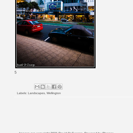
5
Labels:
Landscapes
,
Wellington