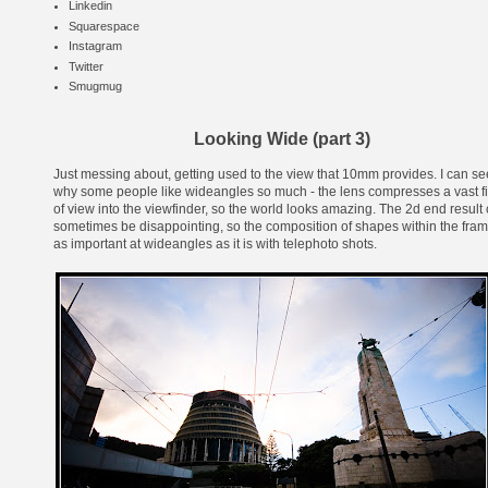
Linkedin
Squarespace
Instagram
Twitter
Smugmug
Looking Wide (part 3)
Just messing about, getting used to the view that 10mm provides. I can se
why some people like wideangles so much - the lens compresses a vast f
of view into the viewfinder, so the world looks amazing. The 2d end result
sometimes be disappointing, so the composition of shapes within the fram
as important at wideangles as it is with telephoto shots.