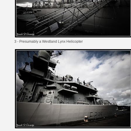
3 - Presumably a
Westland Lynx
Helicopter