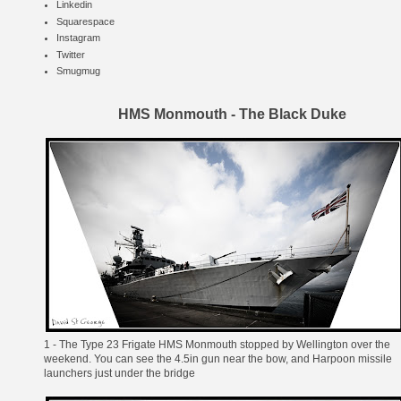
Linkedin
Squarespace
Instagram
Twitter
Smugmug
HMS Monmouth - The Black Duke
1 - The
Type 23 Frigate
HMS Monmouth
stopped by Wellington over the
weekend. You can see the
4.5in gun
near the bow, and
Harpoon
missile
launchers just under the bridge