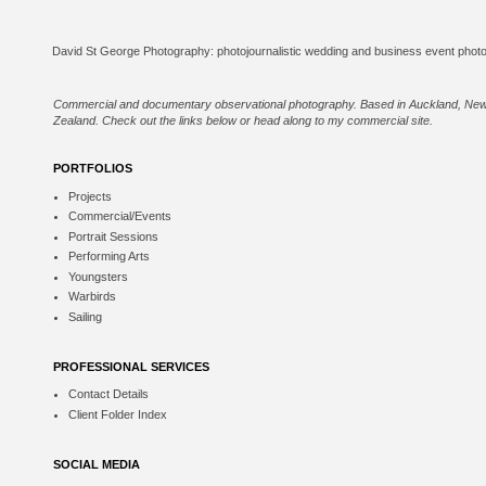
Commercial and documentary observational photography. Based in Auckland, Ne
Zealand. Check out the links below or
head along to my commercial site
.
PORTFOLIOS
Projects
Commercial/Events
Portrait Sessions
Performing Arts
Youngsters
Warbirds
Sailing
PROFESSIONAL SERVICES
Contact Details
Client Folder Index
SOCIAL MEDIA