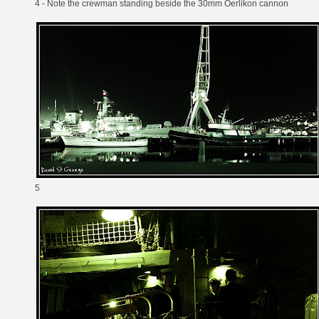
4 - Note the crewman standing beside the 30mm Oerlikon cannon
5