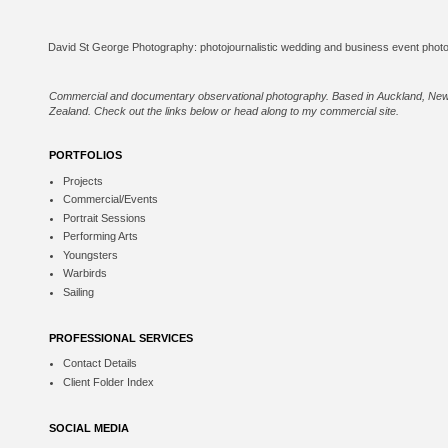
Commercial and documentary observational photography. Based in Auckland, Ne
Zealand. Check out the links below or
head along to my commercial site
.
PORTFOLIOS
Projects
Commercial/Events
Portrait Sessions
Performing Arts
Youngsters
Warbirds
Sailing
PROFESSIONAL SERVICES
Contact Details
Client Folder Index
SOCIAL MEDIA