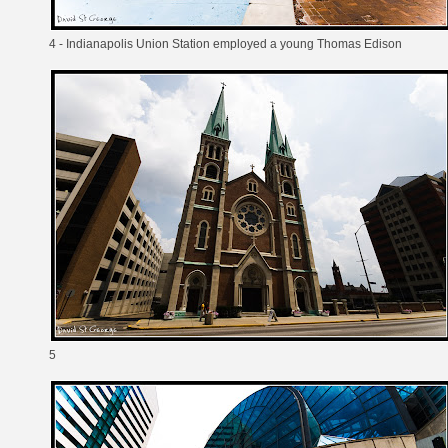
4 - Indianapolis Union Station employed a young Thomas Edison
5