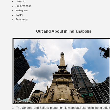
Linkedin
Squarespace
Instagram
Twitter
Smugmug
Out and About in Indianapolis
1 - The Solders' and Sailors' monument to wars past stands in the middle 