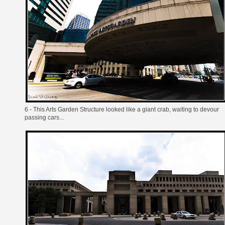
6 - This Arts Garden Structure looked like a giant crab, waiting to devour
passing cars...