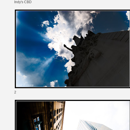
Indy's CBD
2