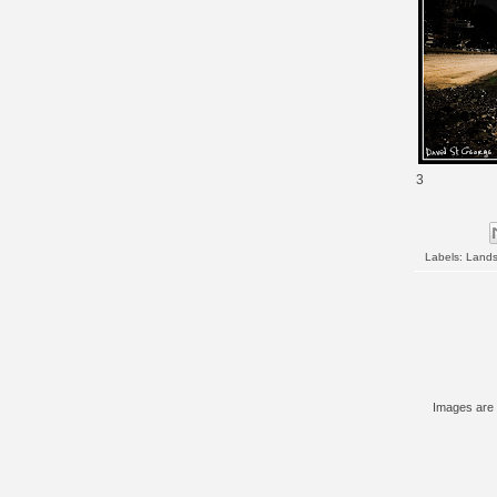
3
Labels:
Land
Images are