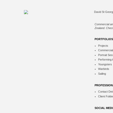
Commercial an
Zealand. Check
PORTFOLIOS
Projects
Commercial
Portrait Ses
Performing 
Youngsters
Warbirds
Sailing
PROFESSION
Contact Deta
Client Folde
SOCIAL MED