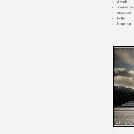
Linkedin
Squarespac
Instagram
Twitter
Smugmug
1