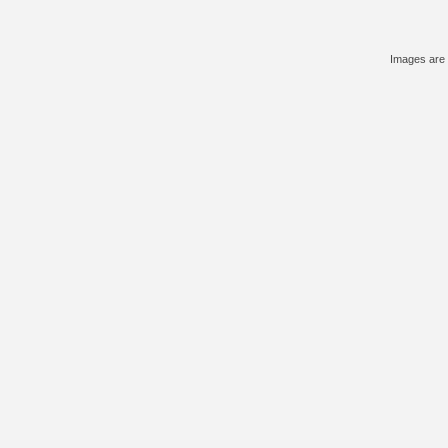
Images are