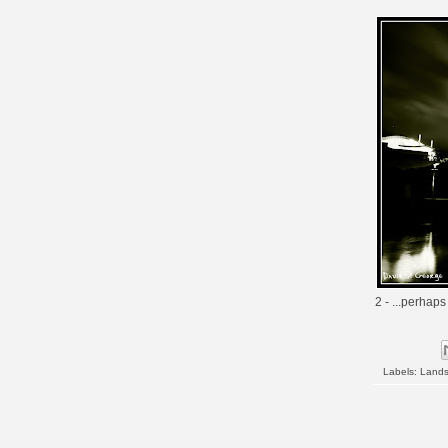
2 - ...perhaps
Labels:
Land