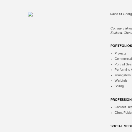
Commercial an
Zealand. Check
PORTFOLIOS
Projects
Commercial
Portrait Ses
Performing 
Youngsters
Warbirds
Sailing
PROFESSION
Contact Deta
Client Folde
SOCIAL MED