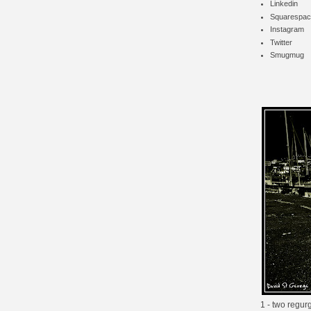
Linkedin
Squarespac
Instagram
Twitter
Smugmug
1 - two regur