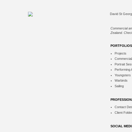
Commercial an
Zealand. Check
PORTFOLIOS
Projects
Commercial
Portrait Ses
Performing 
Youngsters
Warbirds
Sailing
PROFESSION
Contact Deta
Client Folde
SOCIAL MED