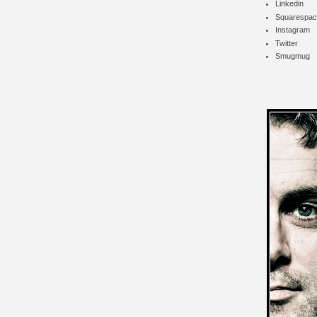
Linkedin
Squarespac
Instagram
Twitter
Smugmug