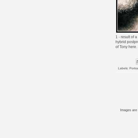
1 - result of 
hybrid postpr
of Tony
here
.
Labels:
Portra
Images are