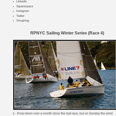
Linkedin
Squarespace
Instagram
Twitter
Smugmug
RPNYC Sailing Winter Series (Race 4)
1 - It has been over a month since the last race, but on Sunday the wind