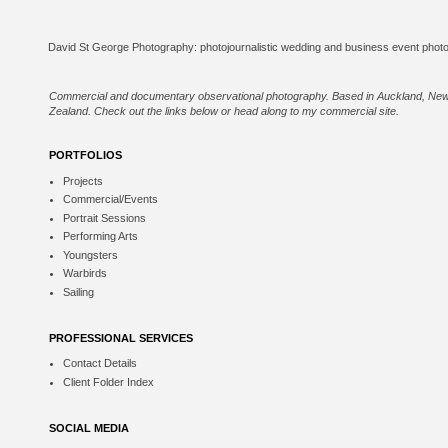
Commercial and documentary observational photography. Based in Auckland, Ne
Zealand. Check out the links below or
head along to my commercial site
.
PORTFOLIOS
Projects
Commercial/Events
Portrait Sessions
Performing Arts
Youngsters
Warbirds
Sailing
PROFESSIONAL SERVICES
Contact Details
Client Folder Index
SOCIAL MEDIA