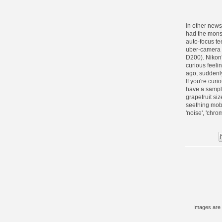
In other new
had the mons
auto-focus t
uber-camera 
D200
). Niko
curious feeli
ago, suddenly 
If you're cur
have a sampl
grapefruit si
seething mob 
'noise', 'chro
Images are