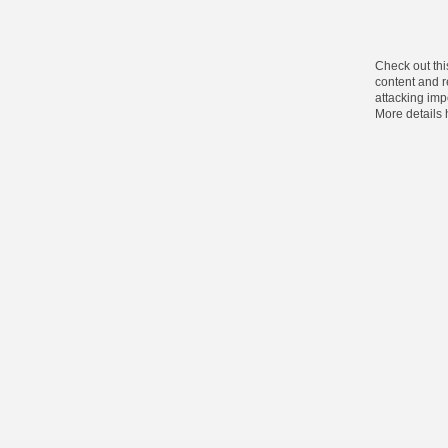
Check out thi
content and re
attacking impo
More details