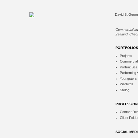
Commercial an
Zealand. Check
PORTFOLIOS
Projects
Commercial
Portrait Ses
Performing 
Youngsters
Warbirds
Sailing
PROFESSION
Contact Deta
Client Folde
SOCIAL MED