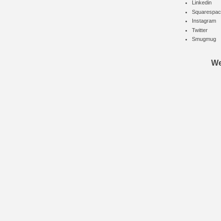
Linkedin
Squarespac
Instagram
Twitter
Smugmug
We