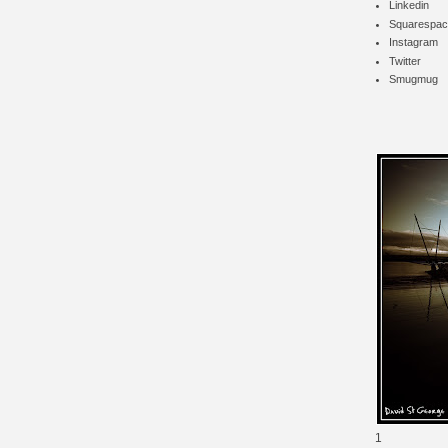
Linkedin
Squarespac
Instagram
Twitter
Smugmug
1