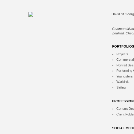
Commercial an
Zealand. Check
PORTFOLIOS
Projects
Commercial
Portrait Ses
Performing 
Youngsters
Warbirds
Sailing
PROFESSION
Contact Deta
Client Folde
SOCIAL MED