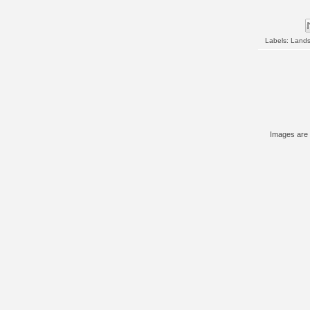
Labels:
Land
Images are