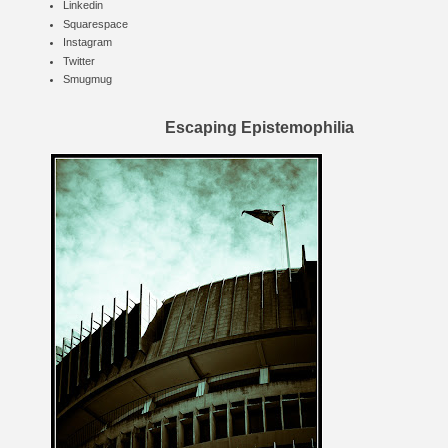
Linkedin
Squarespace
Instagram
Twitter
Smugmug
Escaping Epistemophilia