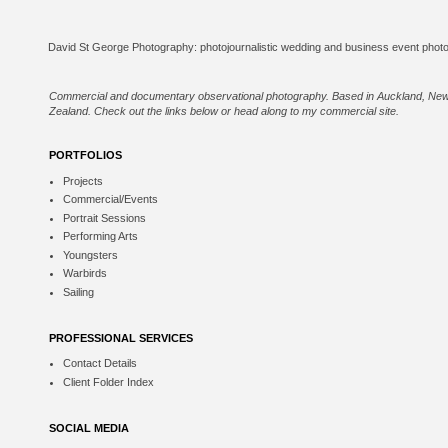
Commercial and documentary observational photography. Based in Auckland, Ne
Zealand. Check out the links below or
head along to my commercial site
.
PORTFOLIOS
Projects
Commercial/Events
Portrait Sessions
Performing Arts
Youngsters
Warbirds
Sailing
PROFESSIONAL SERVICES
Contact Details
Client Folder Index
SOCIAL MEDIA