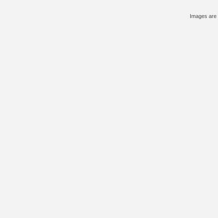
Images are