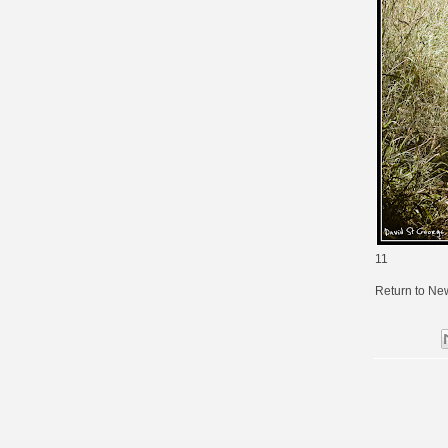
11
Return to Ne