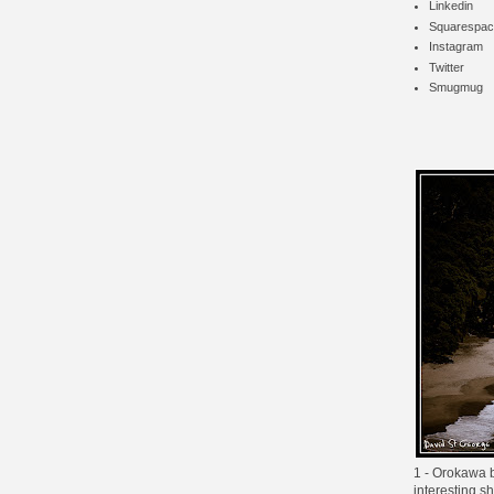
Linkedin
Squarespac
Instagram
Twitter
Smugmug
1 - Orokawa ba
interesting s