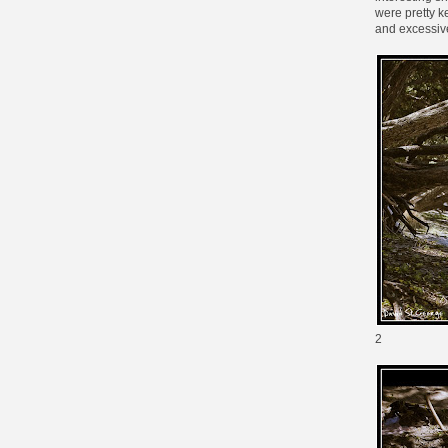
were pretty k
and excessive
2