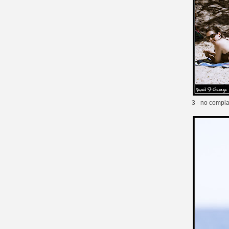
3 - no compla