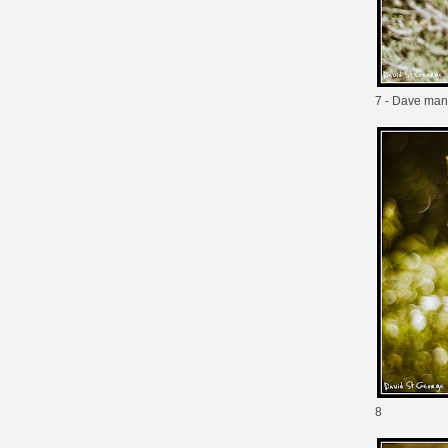
7 - Dave man
8