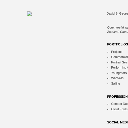
Commercial an
Zealand. Check
PORTFOLIOS
Projects
Commercial
Portrait Ses
Performing 
Youngsters
Warbirds
Sailing
PROFESSION
Contact Deta
Client Folde
SOCIAL MED