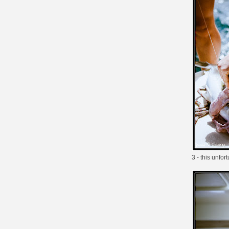
3 - this unfo