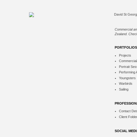
Commercial an
Zealand. Check
PORTFOLIOS
Projects
Commercial
Portrait Ses
Performing 
Youngsters
Warbirds
Sailing
PROFESSION
Contact Deta
Client Folde
SOCIAL MED