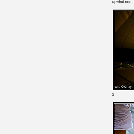
upwind non-
2