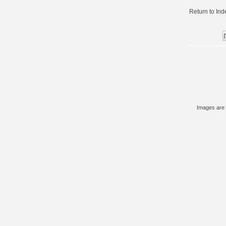
Return to
Ind
Images are