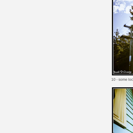
10 - some loca