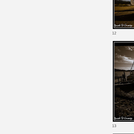
12
13