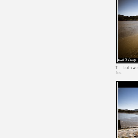
7 - ...but a 
first