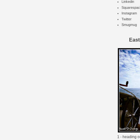
Linkedin
Squarespac
Instagram
Twitter
Smugmug
East
1 - heading o