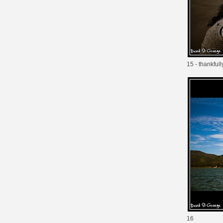
15 - thankful
16