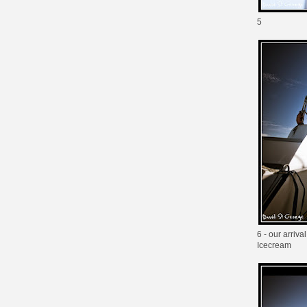
5
6 - our arriv
Icecream