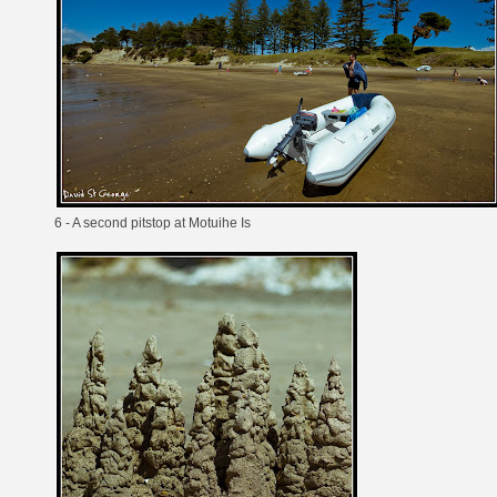
6 - A second pitstop at Motuihe Is