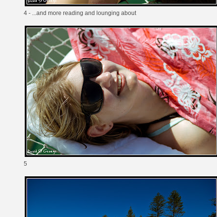
4 - ...and more reading and lounging about
5