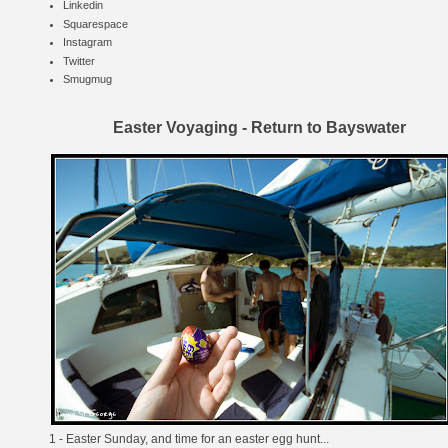
Linkedin
Squarespace
Instagram
Twitter
Smugmug
Easter Voyaging - Return to Bayswater
1 - Easter Sunday, and time for an easter egg hunt...