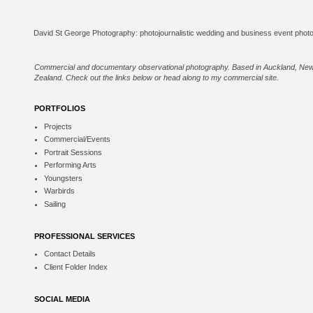
Commercial and documentary observational photography. Based in Auckland, Ne
Zealand. Check out the links below or
head along to my commercial site
.
PORTFOLIOS
Projects
Commercial/Events
Portrait Sessions
Performing Arts
Youngsters
Warbirds
Sailing
PROFESSIONAL SERVICES
Contact Details
Client Folder Index
SOCIAL MEDIA