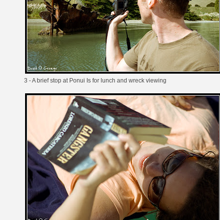
3 - A brief stop at Ponui Is for lunch and wreck viewing