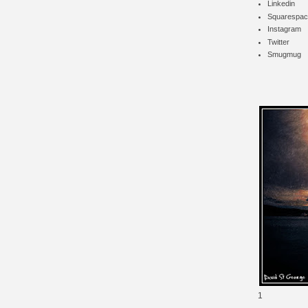
Linkedin
Squarespac
Instagram
Twitter
Smugmug
1