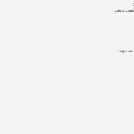
Labels:
Land
Images are