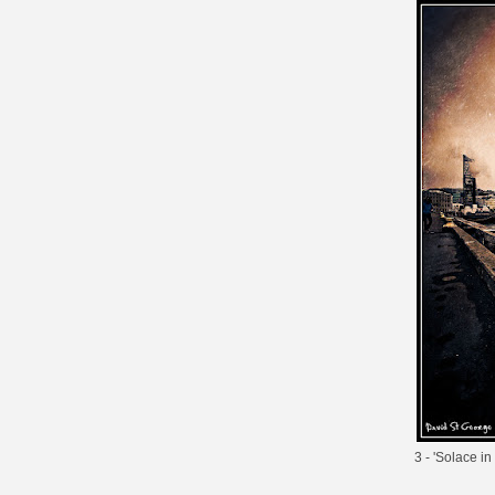
3 - '
Solace in