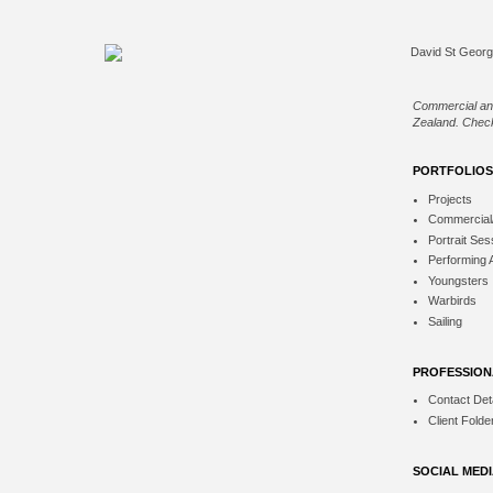
Commercial an
Zealand. Check
PORTFOLIOS
Projects
Commercial
Portrait Ses
Performing 
Youngsters
Warbirds
Sailing
PROFESSION
Contact Deta
Client Folde
SOCIAL MED