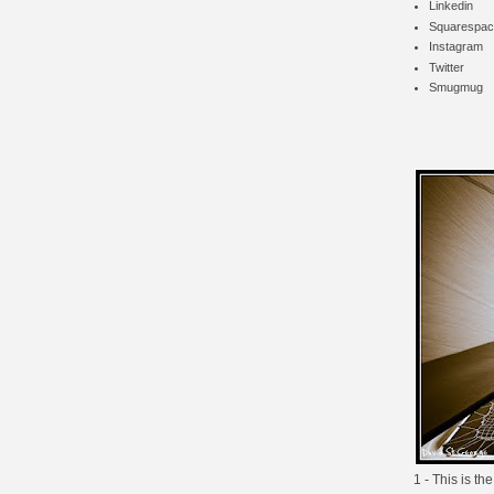
Linkedin
Squarespac
Instagram
Twitter
Smugmug
1 - This is th