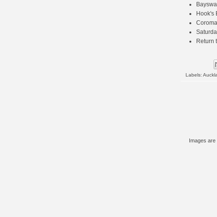
Bayswat
Hook's 
Coroma
Saturda
Return 
Labels:
Auckl
Images are