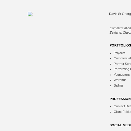
Commercial an
Zealand. Check
PORTFOLIOS
Projects
Commercial
Portrait Ses
Performing 
Youngsters
Warbirds
Sailing
PROFESSION
Contact Deta
Client Folde
SOCIAL MED