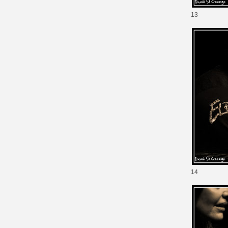
13
14