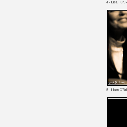
4 - Lisa Fur
5 - Liam O'Br