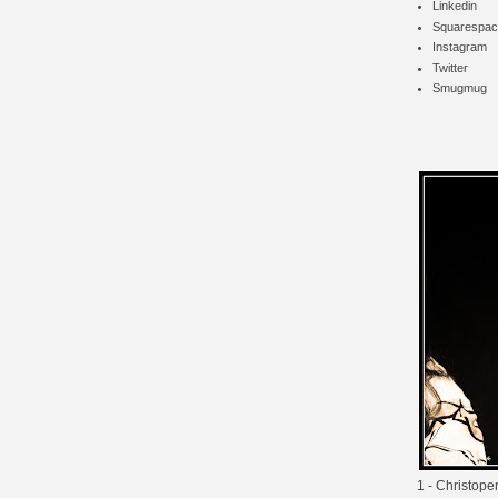
Linkedin
Squarespac
Instagram
Twitter
Smugmug
1 - Christope