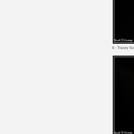
6 - Tracey Sc