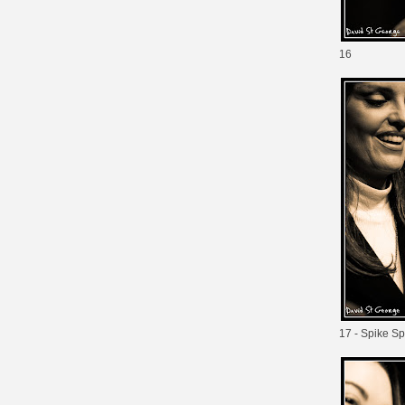
16
17 - Spike Sp