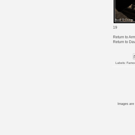
19
Return to
Arm
Return to
Dav
Labels:
Famo
Images are