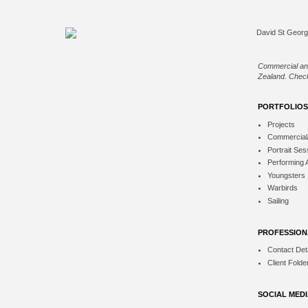
Commercial an
Zealand. Check
PORTFOLIOS
Projects
Commercial
Portrait Ses
Performing 
Youngsters
Warbirds
Sailing
PROFESSION
Contact Deta
Client Folde
SOCIAL MED