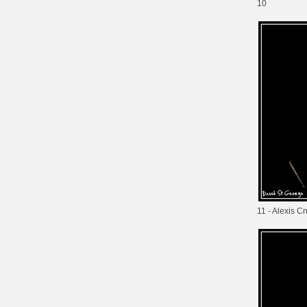
10
11 - Alexis C