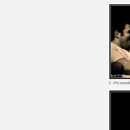
2 - Pro wrestl