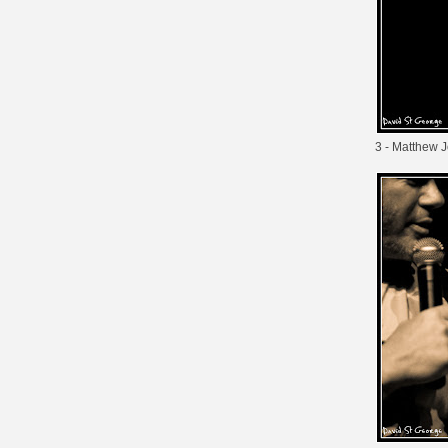
3 - Matthew 