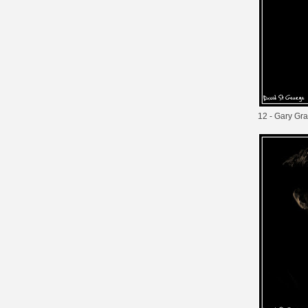
12 - Gary Gra