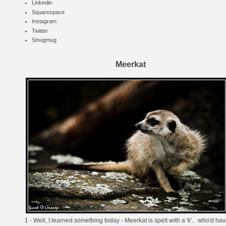
Linkedin
Squarespace
Instagram
Twitter
Smugmug
Meerkat
1 - Well, I learned something today - Meerkat is spelt with a 'k'... who'd ha