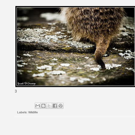
3
Labels:
Wildlife