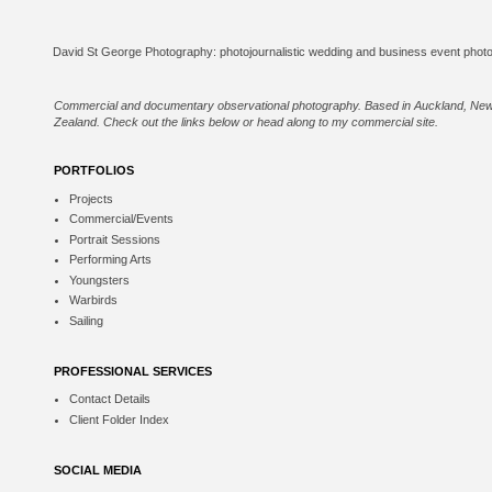
Commercial and documentary observational photography. Based in Auckland, Ne
Zealand. Check out the links below or
head along to my commercial site
.
PORTFOLIOS
Projects
Commercial/Events
Portrait Sessions
Performing Arts
Youngsters
Warbirds
Sailing
PROFESSIONAL SERVICES
Contact Details
Client Folder Index
SOCIAL MEDIA