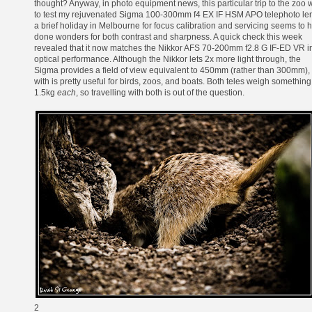
thought? Anyway, in photo equipment news, this particular trip to the zoo 
to test my rejuvenated
Sigma 100-300mm f4 EX IF HSM APO
telephoto len
a brief holiday in Melbourne for focus calibration and servicing seems to 
done wonders for both contrast and sharpness. A quick check this week
revealed that it now matches the
Nikkor AFS 70-200mm f2.8 G IF-ED VR
i
optical performance. Although the Nikkor lets 2x more light through, the
Sigma provides a field of view equivalent to 450mm (rather than 300mm),
with is pretty useful for birds, zoos, and boats. Both teles weigh something
1.5kg
each
, so travelling with both is out of the question.
2