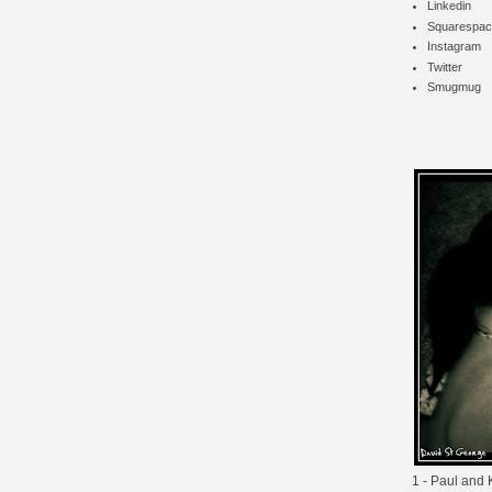
Linkedin
Squarespac
Instagram
Twitter
Smugmug
1 - Paul and K