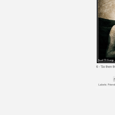
6 - 'So then t
Labels:
Frien