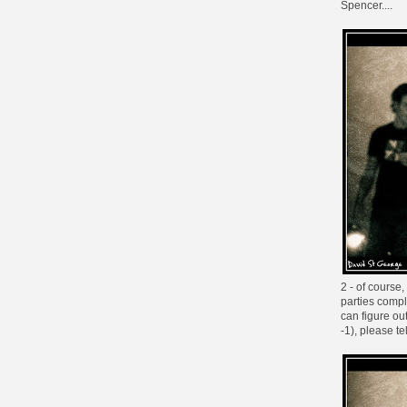
Spencer....
2 - of course
parties compl
can figure ou
-1
), please t