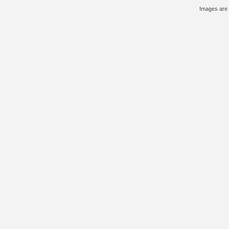
Images are