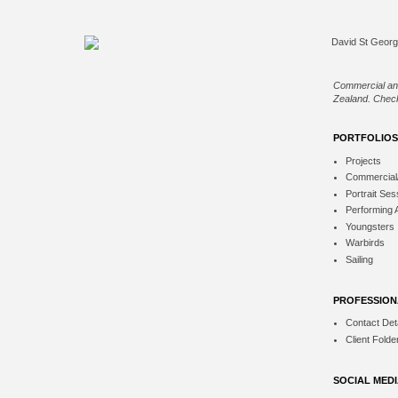
Commercial an
Zealand. Check
PORTFOLIOS
Projects
Commercial
Portrait Ses
Performing 
Youngsters
Warbirds
Sailing
PROFESSION
Contact Deta
Client Folde
SOCIAL MED