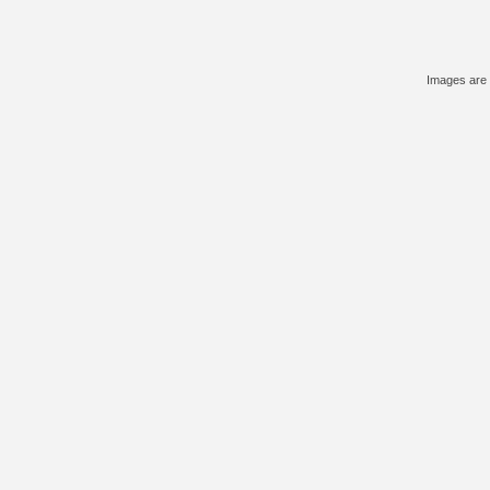
Images are