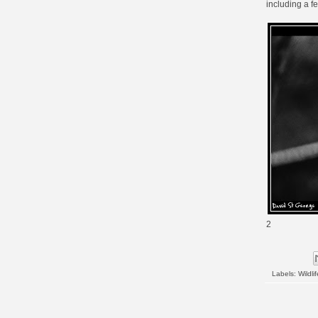
including a f
2
Labels:
Wildlif