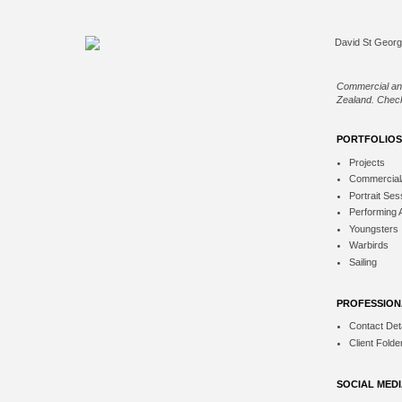
Commercial an
Zealand. Check
PORTFOLIOS
Projects
Commercial
Portrait Ses
Performing 
Youngsters
Warbirds
Sailing
PROFESSION
Contact Deta
Client Folde
SOCIAL MED