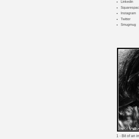
Linkedin
Squarespac
Instagram
Twitter
Smugmug
1 - Bit of an 