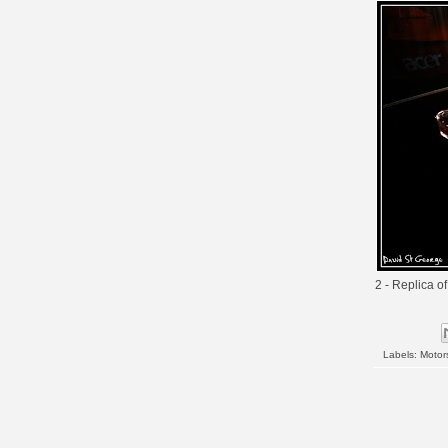
2 - Replica o
Labels:
Motor