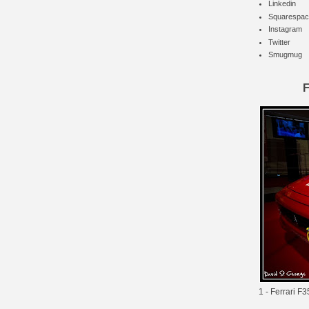
Linkedin
Squarespac
Instagram
Twitter
Smugmug
F
1 -
Ferrari F3