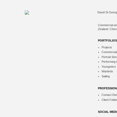
Commercial an
Zealand. Check
PORTFOLIOS
Projects
Commercial
Portrait Ses
Performing 
Youngsters
Warbirds
Sailing
PROFESSION
Contact Deta
Client Folde
SOCIAL MED