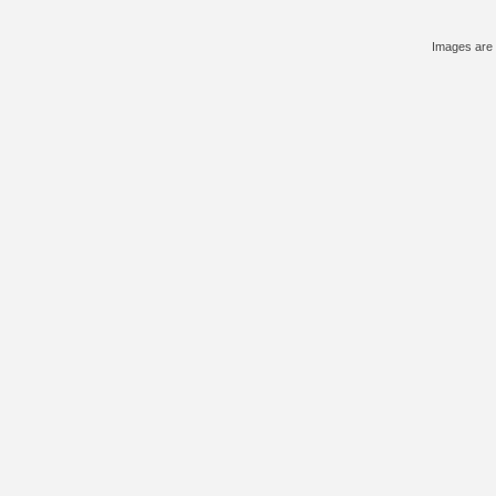
Images are