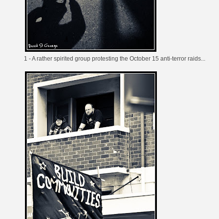
1 - A
rather spirited group
protesting the
October 15 anti-terror raids
...