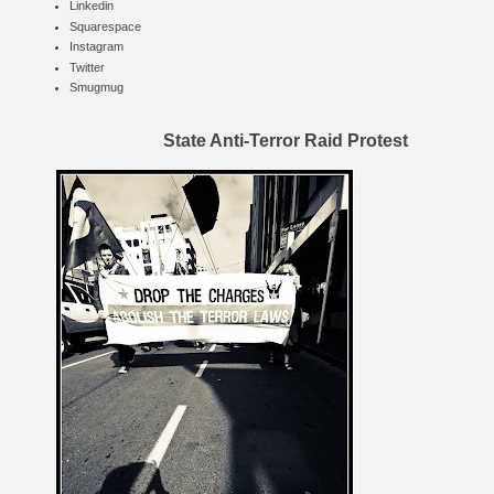
Linkedin
Squarespace
Instagram
Twitter
Smugmug
State Anti-Terror Raid Protest