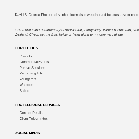
Commercial and documentary observational photography. Based in Auckland, Ne
Zealand. Check out the links below or
head along to my commercial site
.
PORTFOLIOS
Projects
Commercial/Events
Portrait Sessions
Performing Arts
Youngsters
Warbirds
Sailing
PROFESSIONAL SERVICES
Contact Details
Client Folder Index
SOCIAL MEDIA