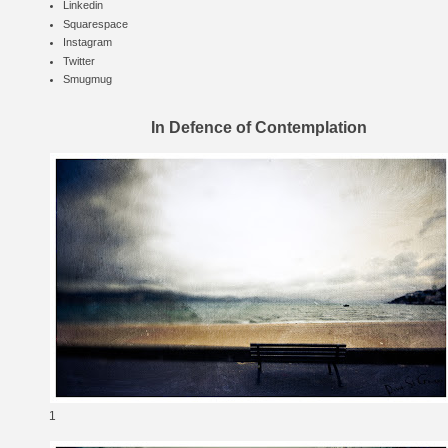
Linkedin
Squarespace
Instagram
Twitter
Smugmug
In Defence of Contemplation
1