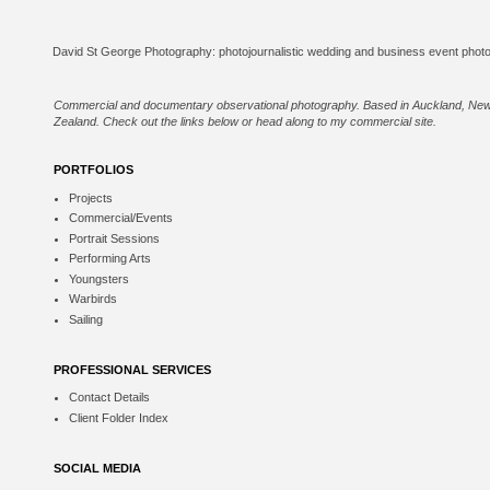
Commercial and documentary observational photography. Based in Auckland, Ne
Zealand. Check out the links below or
head along to my commercial site
.
PORTFOLIOS
Projects
Commercial/Events
Portrait Sessions
Performing Arts
Youngsters
Warbirds
Sailing
PROFESSIONAL SERVICES
Contact Details
Client Folder Index
SOCIAL MEDIA