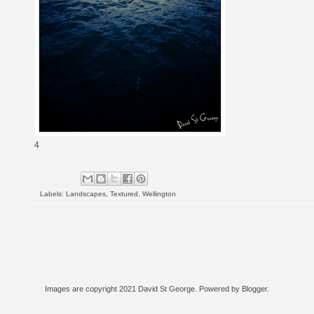
4
Labels:
Landscapes
,
Textured
,
Wellington
Images are copyright 2021 David St George. Powered by
Blogger
.