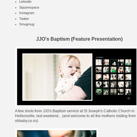
Linkedin
Squarespace
Instagram
Twitter
Smugmug
JJO's Baptism (Feature Presentation)
A few shots from
JJO's Baptism service
at
St Joseph's Catholic Church
in
Hellensville, last weekend... (and welcome to all the mothers visiting from
ohbaby.co.nz
)