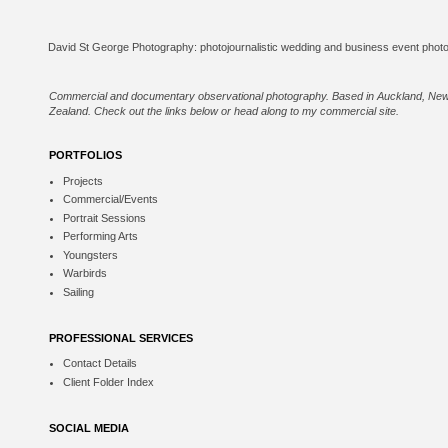
Commercial and documentary observational photography. Based in Auckland, Ne
Zealand. Check out the links below or
head along to my commercial site
.
PORTFOLIOS
Projects
Commercial/Events
Portrait Sessions
Performing Arts
Youngsters
Warbirds
Sailing
PROFESSIONAL SERVICES
Contact Details
Client Folder Index
SOCIAL MEDIA