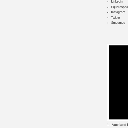
Linkedin
Squarespac
Instagram
Twitter
Smugmug
1 - Auckland