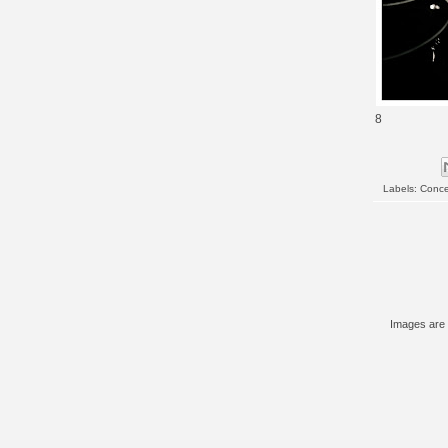
8
Labels:
Conce
Images are