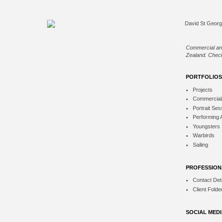
Commercial an
Zealand. Check
PORTFOLIOS
Projects
Commercial
Portrait Ses
Performing 
Youngsters
Warbirds
Sailing
PROFESSION
Contact Deta
Client Folde
SOCIAL MED