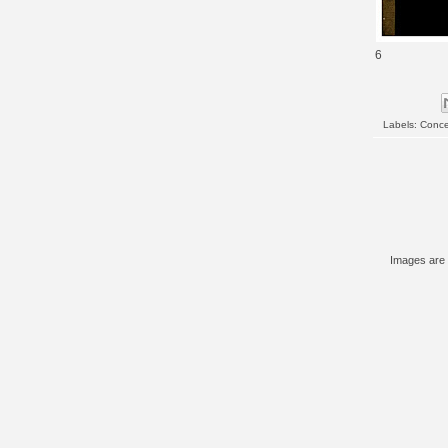
6
Labels:
Conce
Images are