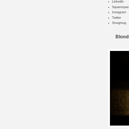
Linkedin
Squarespac
Instagram
Twitter
Smugmug
Blond