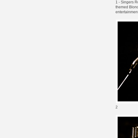
1 - Singers R
themed Blonde
entertainment
2