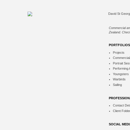
Commercial an
Zealand. Check
PORTFOLIOS
Projects
Commercial
Portrait Ses
Performing 
Youngsters
Warbirds
Sailing
PROFESSION
Contact Deta
Client Folde
SOCIAL MED