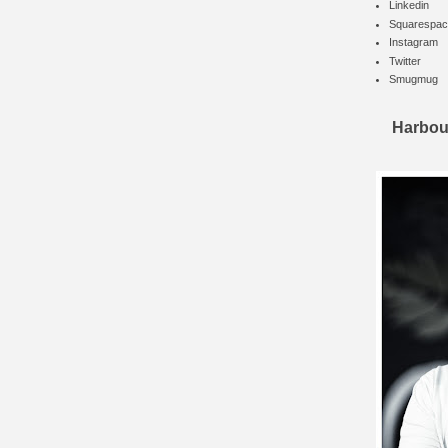
Linkedin
Squarespac
Instagram
Twitter
Smugmug
Harbou