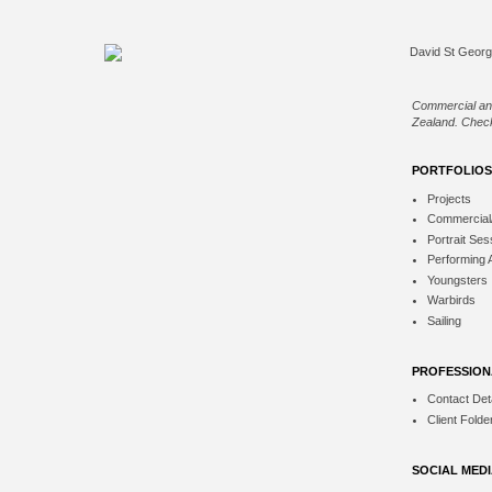
Commercial an
Zealand. Check
PORTFOLIOS
Projects
Commercial
Portrait Ses
Performing 
Youngsters
Warbirds
Sailing
PROFESSION
Contact Deta
Client Folde
SOCIAL MED