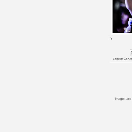
9
Labels:
Conce
Images are