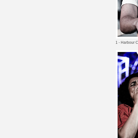
1 - Harbour Ci