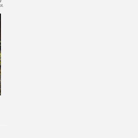
y
pt.