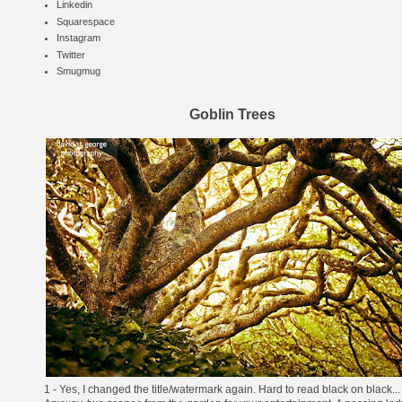
Linkedin
Squarespace
Instagram
Twitter
Smugmug
Goblin Trees
1 - Yes, I changed the title/watermark again. Hard to read black on black...