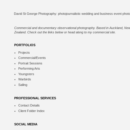
Commercial and documentary observational photography. Based in Auckland, Ne
Zealand. Check out the links below or
head along to my commercial site
.
PORTFOLIOS
Projects
Commercial/Events
Portrait Sessions
Performing Arts
Youngsters
Warbirds
Sailing
PROFESSIONAL SERVICES
Contact Details
Client Folder Index
SOCIAL MEDIA