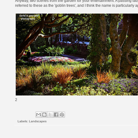
Anyway, two scenes from the garden for your entertainment. A passing lad
referred to these as the 'goblin trees', and I think the name is particularly a
2
Labels:
Landscapes