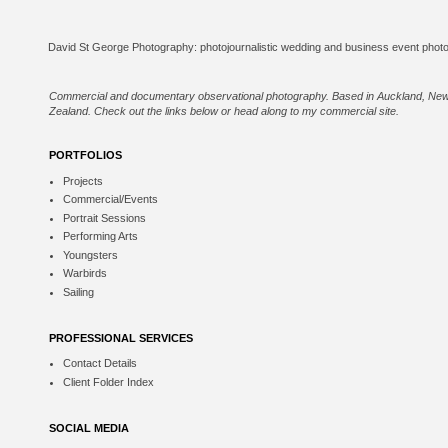
Commercial and documentary observational photography. Based in Auckland, Ne
Zealand. Check out the links below or
head along to my commercial site
.
PORTFOLIOS
Projects
Commercial/Events
Portrait Sessions
Performing Arts
Youngsters
Warbirds
Sailing
PROFESSIONAL SERVICES
Contact Details
Client Folder Index
SOCIAL MEDIA