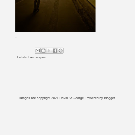
1
Labels:
Landscapes
Images are copyright 2021 David St George. Powered by
Blogger
.