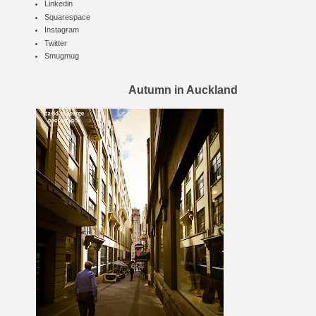
Linkedin
Squarespace
Instagram
Twitter
Smugmug
Autumn in Auckland