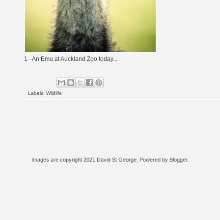
1 - An Emu at Auckland Zoo today...
Labels:
Wildlife
Images are copyright 2021 David St George. Powered by
Blogger
.