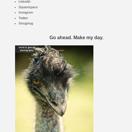
Linkedin
Squarespace
Instagram
Twitter
Smugmug
Go ahead. Make my day.