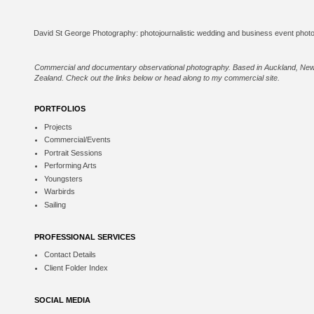
Commercial and documentary observational photography. Based in Auckland, Ne
Zealand. Check out the links below or
head along to my commercial site
.
PORTFOLIOS
Projects
Commercial/Events
Portrait Sessions
Performing Arts
Youngsters
Warbirds
Sailing
PROFESSIONAL SERVICES
Contact Details
Client Folder Index
SOCIAL MEDIA