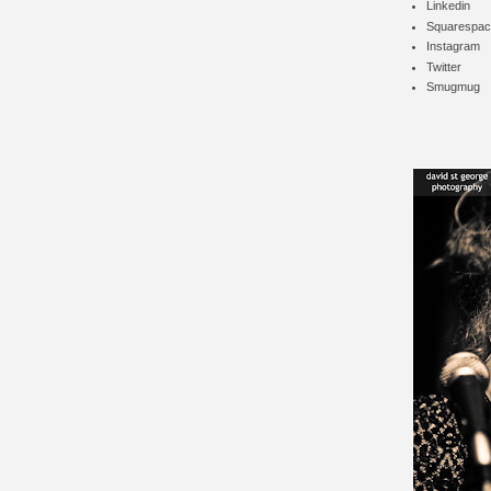
Linkedin
Squarespac
Instagram
Twitter
Smugmug