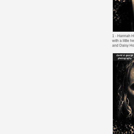
1 - Hannah H
with a little
and Daisy H