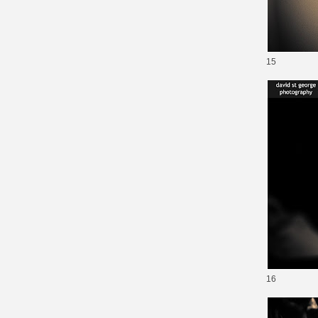
15
16