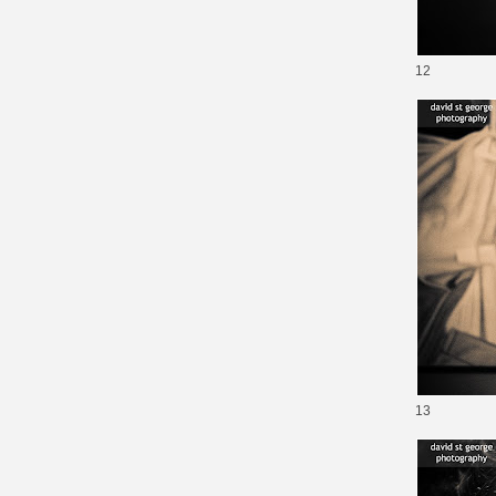
12
13