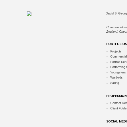
Commercial an
Zealand. Check
PORTFOLIOS
Projects
Commercial
Portrait Ses
Performing 
Youngsters
Warbirds
Sailing
PROFESSION
Contact Deta
Client Folde
SOCIAL MED