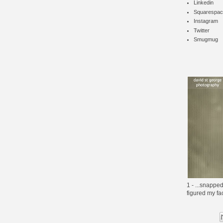
Linkedin
Squarespac
Instagram
Twitter
Smugmug
1 - ...snapped
figured my f