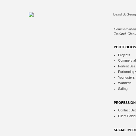
Commercial an
Zealand. Check
PORTFOLIOS
Projects
Commercial
Portrait Ses
Performing 
Youngsters
Warbirds
Sailing
PROFESSION
Contact Deta
Client Folde
SOCIAL MED