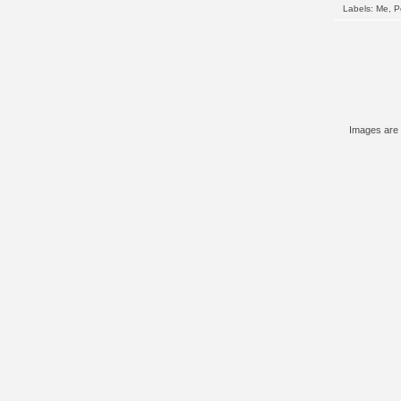
Labels:
Me
,
P
Images are