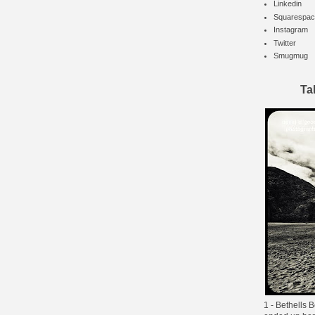
Linkedin
Squarespac
Instagram
Twitter
Smugmug
Ta
1 - Bethells B