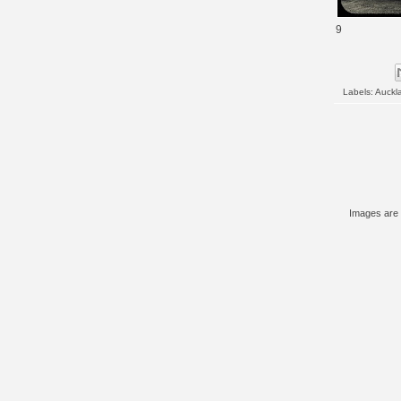
9
Labels:
Auckl
Images are