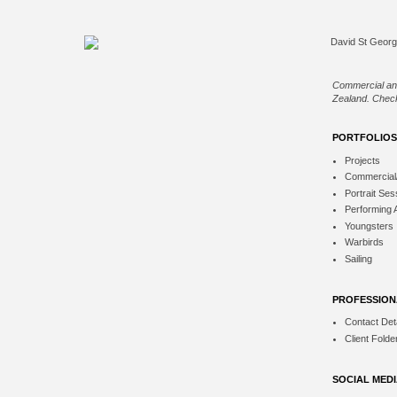
Commercial an
Zealand. Check
PORTFOLIOS
Projects
Commercial
Portrait Ses
Performing 
Youngsters
Warbirds
Sailing
PROFESSION
Contact Deta
Client Folde
SOCIAL MED