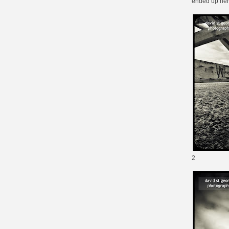
ended up here
2